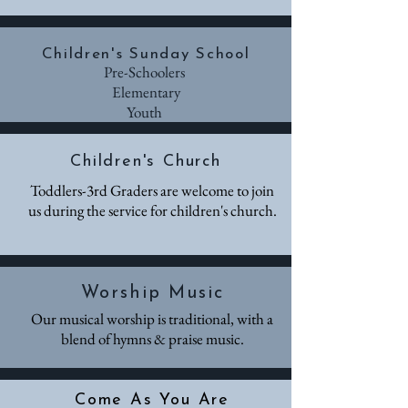
Children's Sunday School
Pre-Schoolers
Elementary
Youth
Children's Church
Toddlers-3rd Graders are welcome to join
us during the service for children's church.
Worship Music
Our musical worship is traditional, with a
blend of hymns & praise music.
Come As You Are