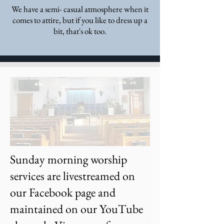
We have a semi- casual atmosphere when it
comes to attire, but if you like to dress up a
bit, that's ok too.
Sunday morning worship
services are livestreamed on
our Facebook page and
maintained on our YouTube