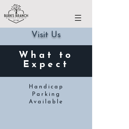
Visit Us
What to
Expect
Handicap
Parking
Available