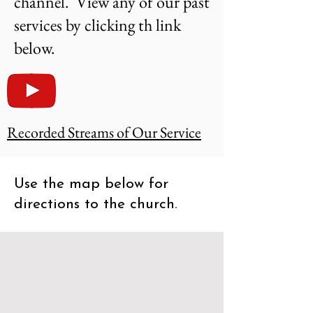
channel. View any of our past
services by clicking th link
below.
Recorded Streams of Our Service
Use the map below for
directions to the church.